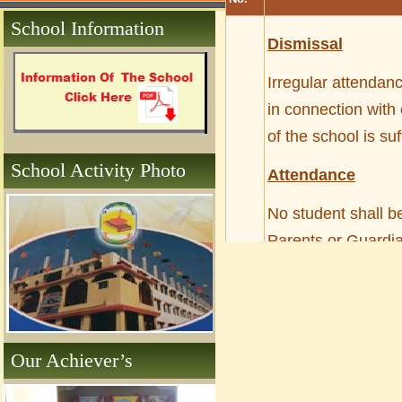
School Information
Dismissal
Irregular attendan
in connection with
of the school is su
School Activity Photo
Attendance
No student shall be
Parents or Guardia
the leave record of
out of the campus 
Those who absent t
Our Achiever’s
enter the class wi
absence for more t