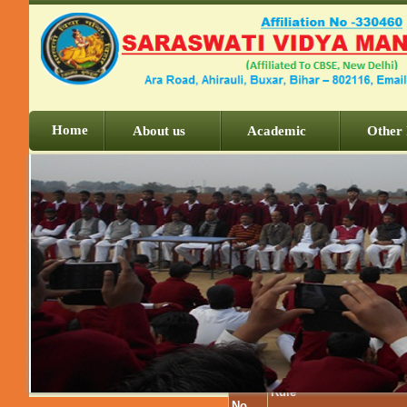
Home
About us
Academic
Other 
Serial
Rule
No.