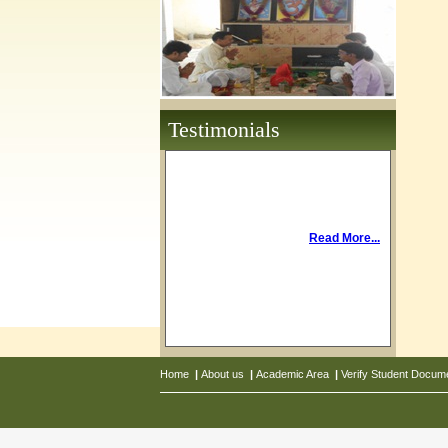
Testimonials
Read More...
Home
|
About us
|
Academic Area
|
Verify Student Docum