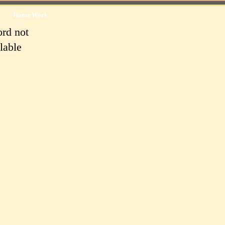
Home Work
rd not
lable