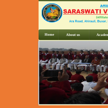
Home
About us
Acade