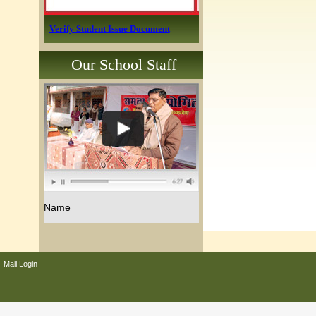
Verify Student Issue Document
Our School Staff
Name
|
Mail Login