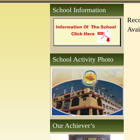
School Information
Reco
Avai
School Activity Photo
Our Achiever’s