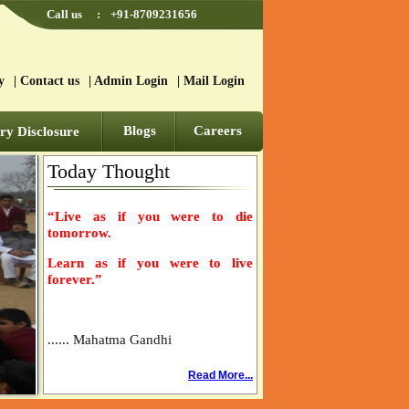
Call us
:
+91-8709231656
y
|
Contact us
|
Admin Login
|
Mail Login
Blogs
Careers
y Disclosure
Today Thought
“Live as if you were to die
tomorrow.
Learn as if you were to live
forever.”
...... Mahatma Gandhi
Read More...