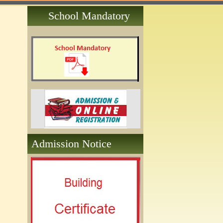
School Mandatory
Admission Notice