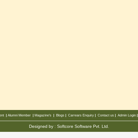
ent
|
Alumni Member
|
Magazine’s
|
Blogs
|
Carrears
Enquiry
|
Contact us
|
Admin Login
Designed by :
Softcore Software Pvt. Ltd.