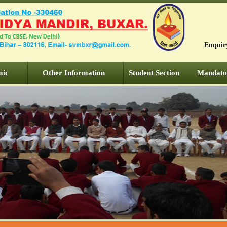
Enquir
mic
Other Information
Student Section
Mandator