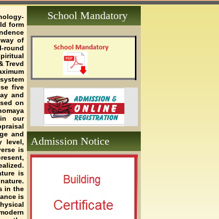
School Mandatory
hology-
ld form
endence
 way of
l-round
iritual
& Trevd
maximum
 system
se five
yay and
ased on
anomaya
in our
praisal
age and
Admission Notice
 level,
erse is
resent,
alized.
ture is
nature.
s in the
lance is
hysical
 modern