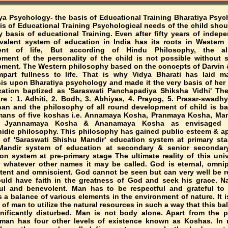
ya Psychology- the basis of Educational Training Bharatiya Psyc
is of Educational Training Psychological needs of the child shou
y basis of educational Training. Even after fifty years of indep
valent system of education in India has its roots in Western
lment of life, But according of Hindu Philosophy, the al
ment of the personality of the child is not possible without sp
ment. The Western philosophy based on the concepts of Darvin 
impart fullness to life. That is why Vidya Bharati has laid 
s upon Bharatiya psychology and made it the very basis of her
ation baptized as 'Saraswati Panchapadiya Shiksha Vidhi' The
re : 1. Adhiti, 2. Bodh, 3. Abhiyas, 4. Prayog, 5. Prasar-swadh
an and the philosophy of all round development of child is b
mans of five koshas i.e. Annamaya Kosha, Pranmaya Kosha, M
, Jyannamaya Kosha & Ananamaya Kosha as envisaged 
idie philosophy. This philosophy has gained public esteem & ap
 of 'Saraswati Shishu Mandir' education system at primary st
Mandir system of education at secondary & senior secondary
on system at pre-primary stage The ultimate reality of this univ
whatever other names it may be called. God is eternal, omnip
ent and omniscient. God cannot be seen but can very well be re
ld have faith in the greatness of God and seek his grace. Na
ul and benevolent. Man has to be respectful and grateful to 
s a balance of various elements in the environment of nature. It i
t of man to utilize the natural resources in such a way that this ba
nificantly disturbed. Man is not body alone. Apart from the p
, man has four other levels of existence known as Koshas. In