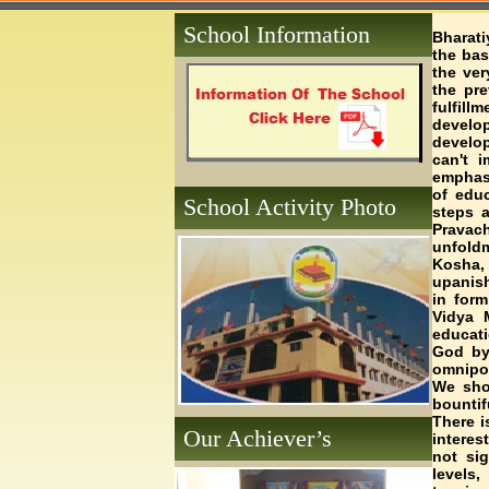
School Information
Bharati
the bas
the ver
the pre
fulfil
develop
develop
can't 
emphasi
of educ
School Activity Photo
steps a
Pravach
unfold
Kosha
upanish
in form
Vidya 
educati
God by 
omnipot
We shou
bountif
There i
Our Achiever’s
interes
not sig
levels