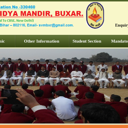
Enquir
mic
Other Information
Student Section
Mandator