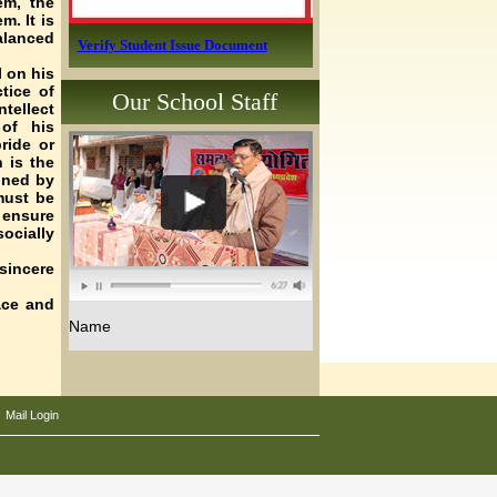
em, the
m. It is
alanced
Verify Student Issue Document
l on his
tice of
Our School Staff
tellect
of his
ride or
 is the
ined by
must be
 ensure
ocially
 sincere
ace and
.
Name
|
Mail Login