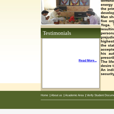
termin
energy 
the pri
develop
Man sho
five or
Yoga. 
result
Testimonials
persona
prejudi
highest
the sta
accepte
his au
prescri
Read More...
The lif
desire 
An indi
securit
Home
|
About us
|
Academic Area
|
Verify Student Docum