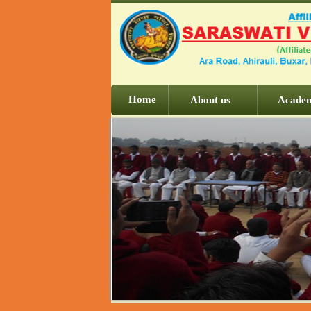
Home
About us
Acade