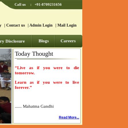
Call us
:
+91-8709231656
y
|
Contact us
|
Admin Login
|
Mail Login
Blogs
Careers
y Disclosure
Today Thought
“Live as if you were to die
tomorrow.
Learn as if you were to live
forever.”
...... Mahatma Gandhi
Read More...