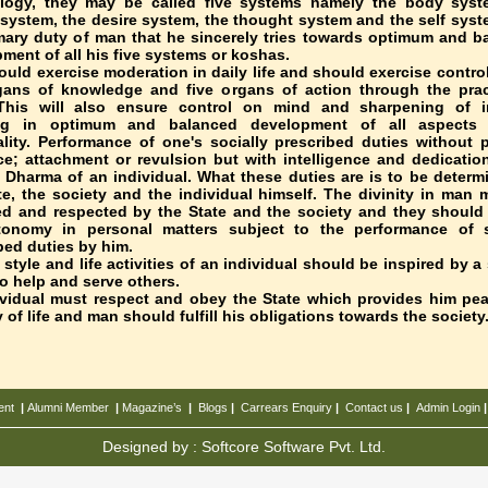
ology, they may be called five systems namely the body syst
system, the desire system, the thought system and the self syste
mary duty of man that he sincerely tries towards optimum and b
ment of all his five systems or koshas.
uld exercise moderation in daily life and should exercise contro
gans of knowledge and five organs of action through the prac
This will also ensure control on mind and sharpening of in
ing in optimum and balanced development of all aspects 
lity. Performance of one's socially prescribed duties without p
ce; attachment or revulsion but with intelligence and dedication
 Dharma of an individual. What these duties are is to be determ
te, the society and the individual himself. The divinity in man 
d and respected by the State and the society and they should
tonomy in personal matters subject to the performance of s
bed duties by him.
e style and life activities of an individual should be inspired by a
to help and serve others.
vidual must respect and obey the State which provides him pe
y of life and man should fulfill his obligations towards the society
ent
|
Alumni Member
|
Magazine’s
|
Blogs
|
Carrears
Enquiry
|
Contact us
|
Admin Login
Designed by :
Softcore Software Pvt. Ltd.