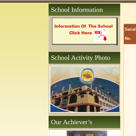
School Information
Serial
No.
School Activity Photo
Our Achiever’s