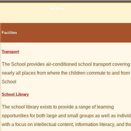
Facilites
Facilites
Transport
The School provides air-conditioned school transport covering
nearly all places from where the children commute to and from
School
School Library
The school library exists to provide a range of learning
opportunities for both large and small groups as well as indivi
with a focus on intellectual content, information literacy, and th