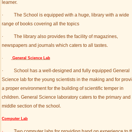
learner.
·
The School is equipped with a huge, library with a wide
range of books covering all the topics
·
The library also provides the facility of magazines,
newspapers and journals which caters to all tastes.
·
General Science Lab
·
School has a well-designed and fully equipped General
Science lab for the young scientists in the making and for prov
a proper environment for the building of scientific temper in
children. General Science laboratory caters to the primary and
middle section of the school.
Computer Lab
·
Two computer labs for providing hand on experience to t