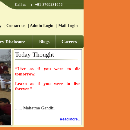
Call us
:
+91-8709231656
y
|
Contact us
|
Admin Login
|
Mail Login
Blogs
Careers
y Disclosure
Today Thought
“Live as if you were to die
tomorrow.
Learn as if you were to live
forever.”
...... Mahatma Gandhi
Read More...