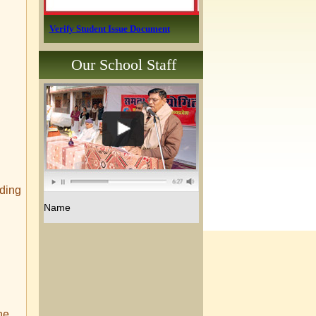
Verify Student Issue Document
Our School Staff
iding
Name
he