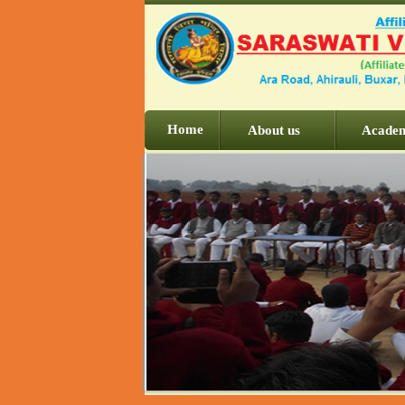
Home
About us
Acade