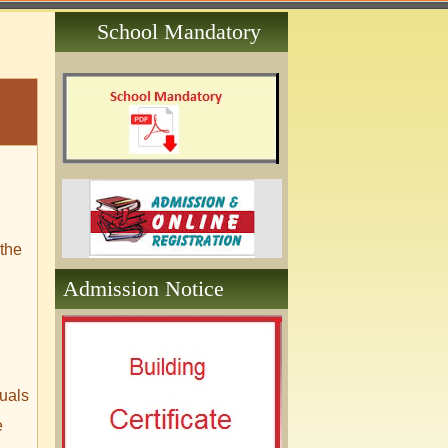
School Mandatory
 the
Admission Notice
duals
e