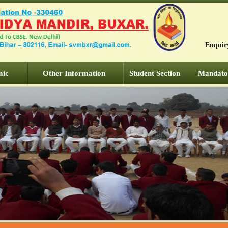
Enquir
mic
Other Information
Student Section
Mandator