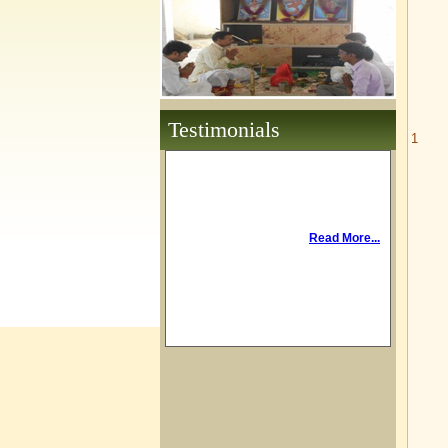
Testimonials
1
Read More...